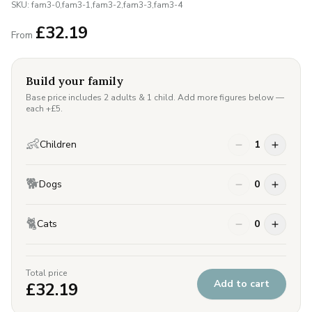
SKU:
fam3-0,fam3-1,fam3-2,fam3-3,fam3-4
£
32.19
From
Build your family
Base price includes 2 adults & 1 child. Add more figures below —
each +£
5
.
👶
Children
1
🐕
Dogs
0
🐈
Cats
0
Total price
Add to cart
£
32.19