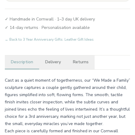
✓ Handmade in Cornwall · 1–3 day UK delivery
✓ 14-day returns · Personalisation available
← Back to
3 Year Anniversary Gifts: Leather Gift Ideas
Description
Delivery
Returns
Cast as a quiet moment of togetherness, our “We Made a Family”
sculpture captures a couple gently gathered around their child,
figures simplified into soft, flowing forms. The smooth, tactile
finish invites closer inspection, while the subtle curves and
joined lines echo the feeling of lives intertwined. It’s a thoughtful
choice for a 3rd anniversary, marking not just another year, but
the small, everyday miracles you’ve made together.
Each piece is carefully formed and finished in our Cornwall