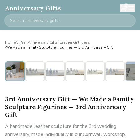
0
Anniversary Gifts
Home
/
3 Year Anniversary Gifts: Leather Gift Ideas
/
We Made a Family Sculpture Figurines — 3rd Anniversary Gift
Personalised
3rd Anniversary Gift — We Made a Family
Sculpture Figurines — 3rd Anniversary
Gift
A handmade leather sculpture for the 3rd wedding
anniversary, made individually in our Cornwall workshop.