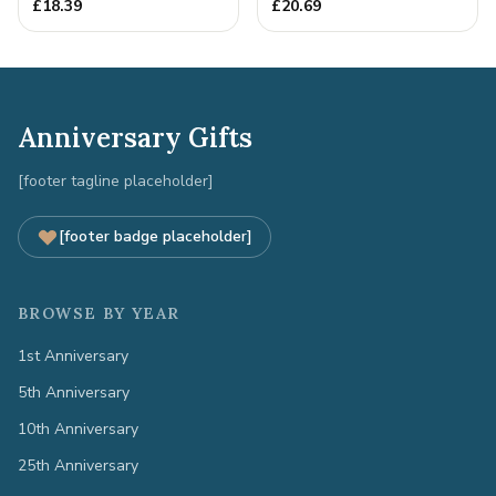
Metal Decoration
Gift
£
18.39
£
20.69
Anniversary Gifts
[footer tagline placeholder]
[footer badge placeholder]
BROWSE BY YEAR
1st Anniversary
5th Anniversary
10th Anniversary
25th Anniversary