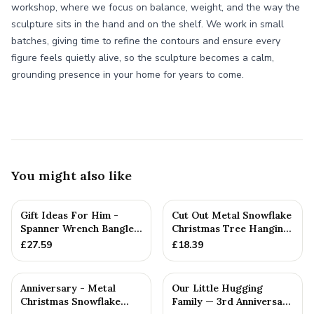
workshop, where we focus on balance, weight, and the way the
sculpture sits in the hand and on the shelf. We work in small
batches, giving time to refine the contours and ensure every
figure feels quietly alive, so the sculpture becomes a calm,
grounding presence in your home for years to come.
You might also like
Gift Ideas For Him -
Cut Out Metal Snowflake
Spanner Wrench Bangle
Christmas Tree Hanging
Bracelet - Men's Gift
Decoration
£
27.59
£
18.39
St...
Anniversary - Metal
Our Little Hugging
Christmas Snowflake
Family — 3rd Anniversary