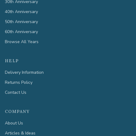
30th Anniversary
40th Anniversary
50th Anniversary
60th Anniversary
Browse All Years
HELP
Delivery Information
Returns Policy
Contact Us
COMPANY
About Us
Articles & Ideas