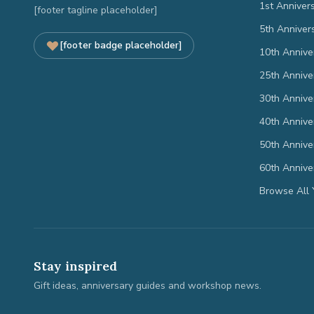
1st Anniver
[footer tagline placeholder]
5th Anniver
[footer badge placeholder]
10th Annive
25th Annive
30th Annive
40th Annive
50th Annive
60th Annive
Browse All 
Stay inspired
Gift ideas, anniversary guides and workshop news.