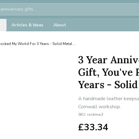
Articles & Ideas
About
Rocked My World For 3 Years - Solid Metal ...
3 Year Anniv
Gift, You've
Years - Solid 
A handmade leather keepsake
Cornwall workshop.
SKU:
rockmw3
£
33.34