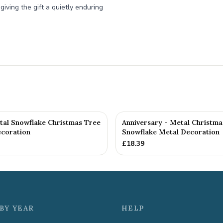
iving the gift a quietly enduring
tal Snowflake Christmas Tree
Anniversary - Metal Christma
coration
Snowflake Metal Decoration
£
18.39
BY YEAR
HELP