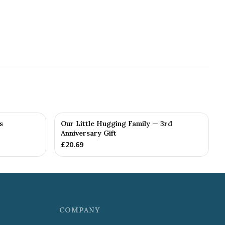
s
Our Little Hugging Family — 3rd
Anniversary Gift
£
20.69
COMPANY