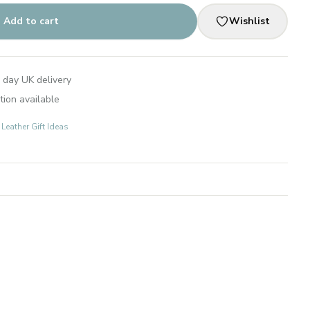
Add to cart
Wishlist
 day UK delivery
tion available
 Leather Gift Ideas