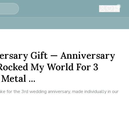
0
ersary Gift — Anniversary
 Rocked My World For 3
Metal ...
 for the 3rd wedding anniversary, made individually in our