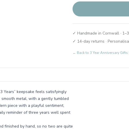
✓ Handmade in Cornwall · 1–3
✓ 14-day returns · Personalisa
← Back to
3 Year Anniversary Gifts:
 3 Years” keepsake feels satisfyingly
e smooth metal, with a gently tumbled
odern piece with a playful sentiment,
aily reminder of three years well spent
nd finished by hand, so no two are quite