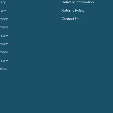
sary
Delivery Information
sary
Returns Policy
rsary
Contact Us
rsary
rsary
rsary
rsary
rsary
Years