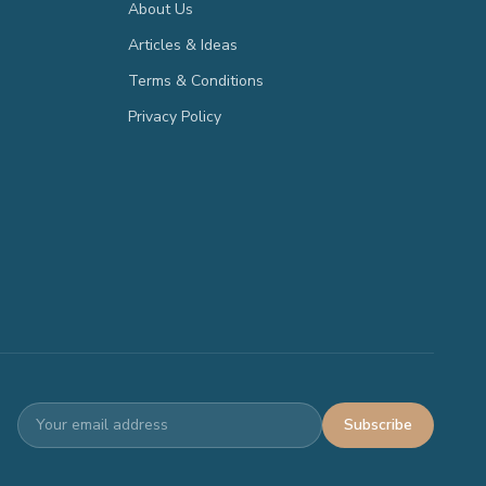
About Us
Articles & Ideas
Terms & Conditions
Privacy Policy
Subscribe