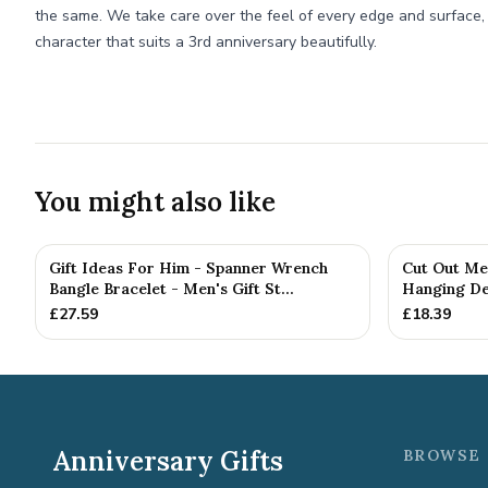
the same. We take care over the feel of every edge and surface, g
character that suits a 3rd anniversary beautifully.
You might also like
Gift Ideas For Him - Spanner Wrench
Cut Out Me
Bangle Bracelet - Men's Gift St...
Hanging De
£
27.59
£
18.39
Anniversary Gifts
BROWSE 