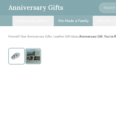
Search
Anniversary Gifts
Anniversary Gifts
We Made a Family
Gifts for…
Home
/
3 Year Anniversary Gifts: Leather Gift Ideas
/
Anniversary Gift, You've 