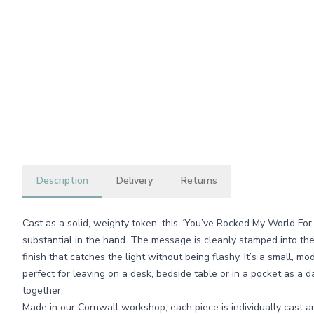
Description
Delivery
Returns
Cast as a solid, weighty token, this “You’ve Rocked My World For
substantial in the hand. The message is cleanly stamped into th
finish that catches the light without being flashy. It’s a small, m
perfect for leaving on a desk, bedside table or in a pocket as a d
together.
Made in our Cornwall workshop, each piece is individually cast a