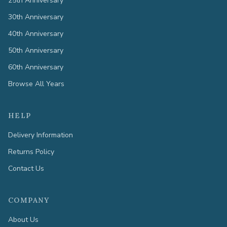
25th Anniversary
30th Anniversary
40th Anniversary
50th Anniversary
60th Anniversary
Browse All Years
HELP
Delivery Information
Returns Policy
Contact Us
COMPANY
About Us