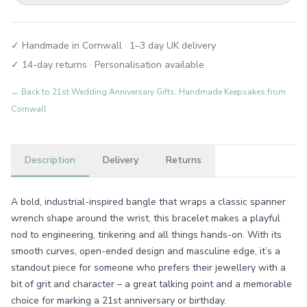
✓ Handmade in Cornwall · 1–3 day UK delivery
✓ 14-day returns · Personalisation available
← Back to
21st Wedding Anniversary Gifts: Handmade Keepsakes from
Cornwall
Description
Delivery
Returns
A bold, industrial-inspired bangle that wraps a classic spanner
wrench shape around the wrist, this bracelet makes a playful
nod to engineering, tinkering and all things hands-on. With its
smooth curves, open-ended design and masculine edge, it’s a
standout piece for someone who prefers their jewellery with a
bit of grit and character – a great talking point and a memorable
choice for marking a 21st anniversary or birthday.