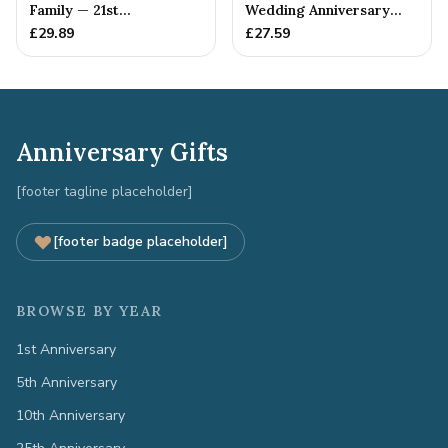
Family — 21st
Wedding Anniversary
Anniversary Gift
Gift - Spanner Wrench
£
29.89
£
27.59
Ban...
Anniversary Gifts
[footer tagline placeholder]
[footer badge placeholder]
BROWSE BY YEAR
1st Anniversary
5th Anniversary
10th Anniversary