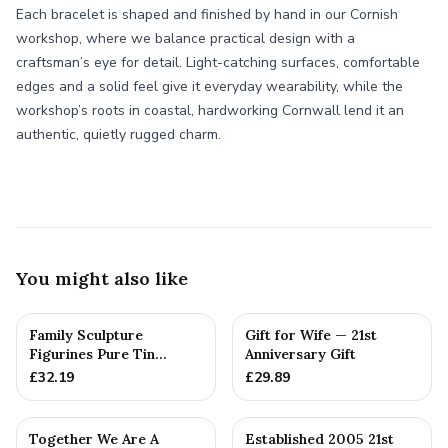
Each bracelet is shaped and finished by hand in our Cornish
workshop, where we balance practical design with a
craftsman’s eye for detail. Light-catching surfaces, comfortable
edges and a solid feel give it everyday wearability, while the
workshop’s roots in coastal, hardworking Cornwall lend it an
authentic, quietly rugged charm.
You might also like
Family Sculpture
Gift for Wife — 21st
Figurines Pure Tin
Anniversary Gift
Wedding Anniversary
£
32.19
£
29.89
Gift Person...
Together We Are A
Established 2005 21st