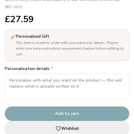
SKU:
sb21
£
27.59
Personalised Gift
This item is made to order with your personal details. Please
enter your personalisation requirements below before adding to
cart.
Personalisation details
*
Add to cart
Wishlist