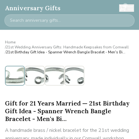
0
Anniversary Gifts
Home
/
21st Wedding Anniversary Gifts: Handmade Keepsakes from Cornwall
/
21st Birthday Gift Idea - Spanner Wrench Bangle Bracelet - Men's Bi...
Personalised
Gift for 21 Years Married — 21st Birthday
Gift Idea - Spanner Wrench Bangle
Bracelet - Men's Bi...
A handmade brass / nickel bracelet for the 21st wedding
anniversary, made individually in our Cornwall workshop.