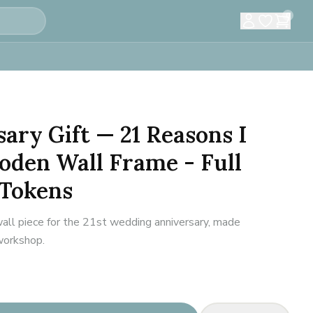
0
sary Gift — 21 Reasons I
oden Wall Frame - Full
 Tokens
all piece for the 21st wedding anniversary, made
 workshop.