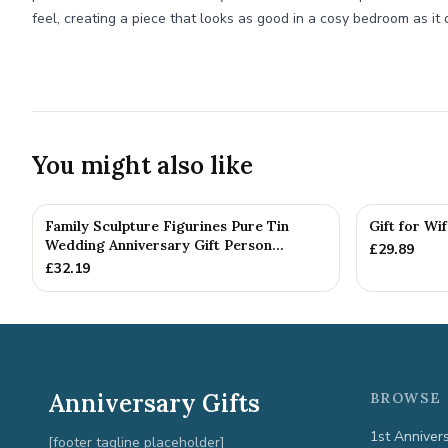
feel, creating a piece that looks as good in a cosy bedroom as it 
You might also like
Family Sculpture Figurines Pure Tin
Gift for Wi
Wedding Anniversary Gift Person...
£
29.89
£
32.19
Anniversary Gifts
BROWSE 
1st Anniver
[footer tagline placeholder]