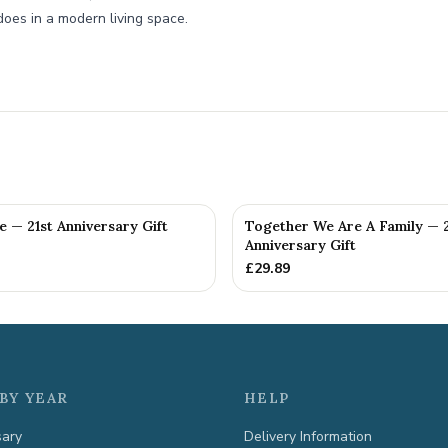
does in a modern living space.
fe — 21st Anniversary Gift
Together We Are A Family — 2
Anniversary Gift
£
29.89
BY YEAR
HELP
sary
Delivery Information