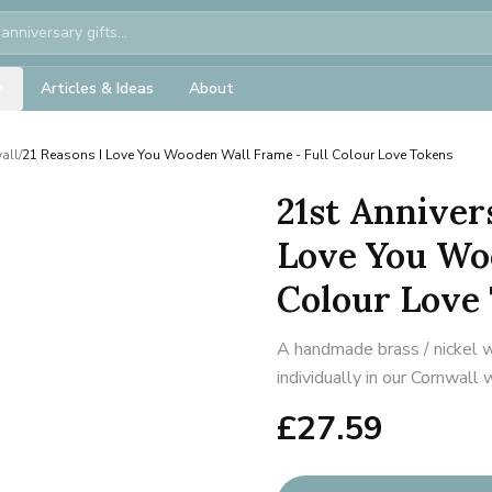
Articles & Ideas
About
all
/
21 Reasons I Love You Wooden Wall Frame - Full Colour Love Tokens
21st Anniver
Love You Wo
Colour Love
A handmade brass / nickel w
individually in our Cornwall
£
27.59