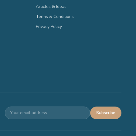
Articles & Ideas
Terms & Conditions
Privacy Policy
Subscribe