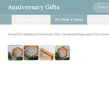
Search
Anniversary Gifts
Anniversary Gifts
We Made a Family
Gifts for…
Home
/
21st Wedding Anniversary Gifts: Handmade Keepsakes from Cornw