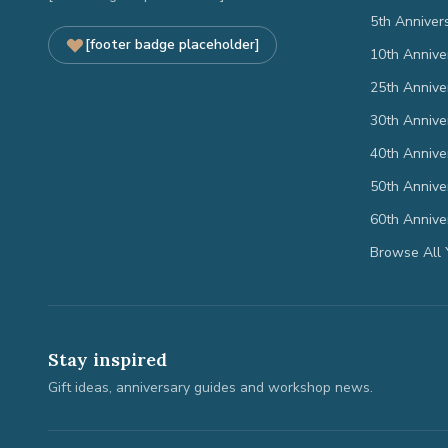
5th Anniver
[footer badge placeholder]
10th Annive
25th Annive
30th Annive
40th Annive
50th Annive
60th Annive
Browse All 
Stay inspired
Gift ideas, anniversary guides and workshop news.