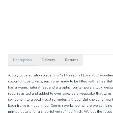
Description
Delivery
Returns
A playful celebration piece, this “21 Reasons I Love You” wooden 
colourful love tokens, each one ready to be filled with a heartfe
has a warm, natural feel and a graphic, contemporary look, desi
read, revisited and added to over time. It’s a keepsake that turns 
someone into a bold visual reminder, a thoughtful choice for mar
Each frame is made in our Cornish workshop, where we combine c
printed details for a cheerful yet refined finish. We put the focus 