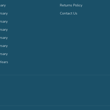
sary
Returns Policy
rsary
Contact Us
rsary
rsary
rsary
rsary
rsary
Years