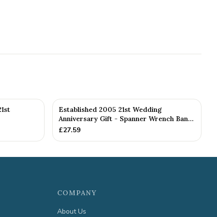
1st
Established 2005 21st Wedding
Anniversary Gift - Spanner Wrench Ban...
£
27.59
COMPANY
About Us