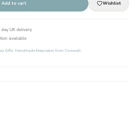
Add to cart
Wishlist
 day UK delivery
tion available
ary Gifts: Handmade Keepsakes from Cornwall