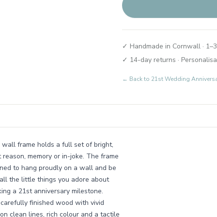
✓ Handmade in Cornwall · 1–3
✓ 14-day returns · Personalisa
← Back to
21st Wedding Annivers
wall frame holds a full set of bright,
lt reason, memory or in-joke. The frame
gned to hang proudly on a wall and be
all the little things you adore about
king a 21st anniversary milestone.
arefully finished wood with vivid
on clean lines, rich colour and a tactile