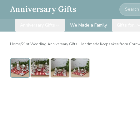
Search
Anniversary Gifts
Anniversary Gifts
We Made a Family
Gifts for…
Home
/
21st Wedding Anniversary Gifts: Handmade Keepsakes from Cornw