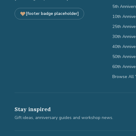
5th Anniver
[footer badge placeholder]
10th Annive
25th Annive
30th Annive
40th Annive
50th Annive
60th Annive
Browse All 
Stay inspired
Gift ideas, anniversary guides and workshop news.