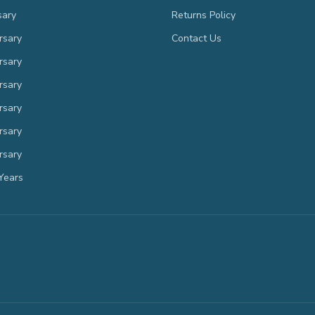
sary
Returns Policy
rsary
Contact Us
rsary
rsary
rsary
rsary
rsary
Years