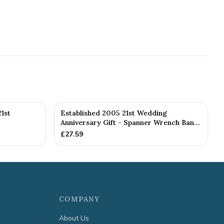
1st
Established 2005 21st Wedding
Anniversary Gift - Spanner Wrench Ban...
£
27.59
COMPANY
About Us