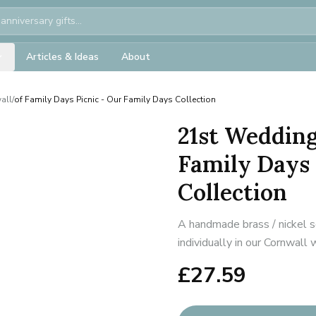
Articles & Ideas
About
all
/
of Family Days Picnic - Our Family Days Collection
21st Wedding
Family Days 
Collection
A handmade brass / nickel s
individually in our Cornwall
£
27.59