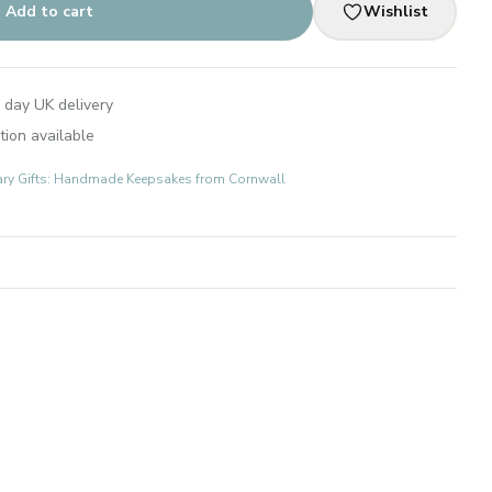
Add to cart
Wishlist
 day UK delivery
tion available
ary Gifts: Handmade Keepsakes from Cornwall