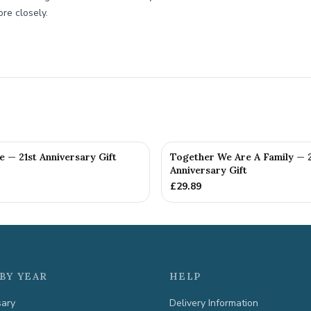
re closely.
fe — 21st Anniversary Gift
Together We Are A Family — 2
Anniversary Gift
£
29.89
BY YEAR
HELP
sary
Delivery Information