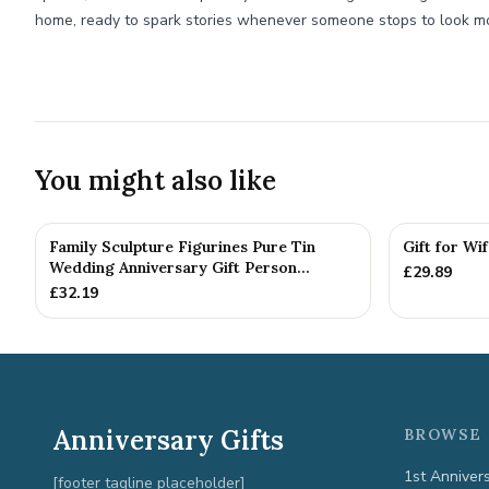
home, ready to spark stories whenever someone stops to look mo
You might also like
Family Sculpture Figurines Pure Tin
Gift for Wi
Wedding Anniversary Gift Person...
£
29.89
£
32.19
Anniversary Gifts
BROWSE 
1st Anniver
[footer tagline placeholder]