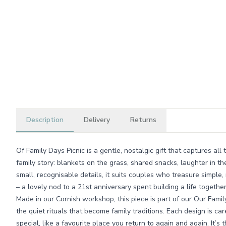
Description
Delivery
Returns
Of Family Days Picnic is a gentle, nostalgic gift that captures a
family story: blankets on the grass, shared snacks, laughter in the
small, recognisable details, it suits couples who treasure simple
– a lovely nod to a 21st anniversary spent building a life together
Made in our Cornish workshop, this piece is part of our Our Fami
the quiet rituals that become family traditions. Each design is car
special, like a favourite place you return to again and again. It’s t