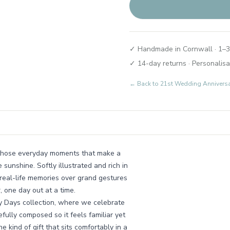
✓ Handmade in Cornwall · 1–3
✓ 14-day returns · Personalisa
← Back to
21st Wedding Annivers
ll those everyday moments that make a
 sunshine. Softly illustrated and rich in
, real-life memories over grand gestures
, one day out at a time.
ly Days collection, where we celebrate
efully composed so it feels familiar yet
he kind of gift that sits comfortably in a