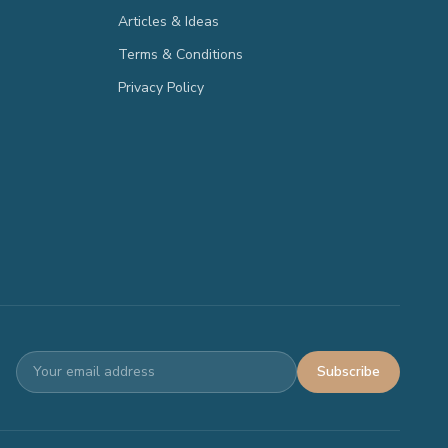
Articles & Ideas
Terms & Conditions
Privacy Policy
Subscribe