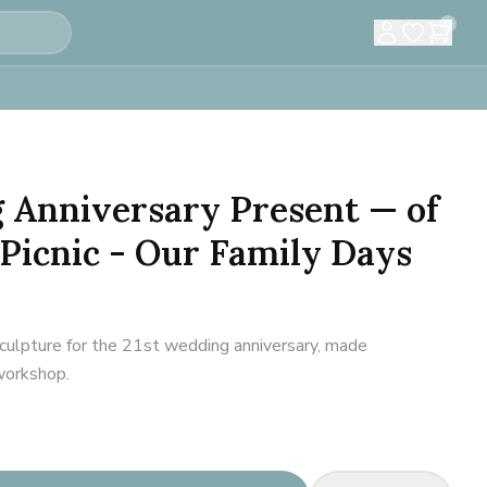
0
 Anniversary Present — of
Picnic - Our Family Days
culpture for the 21st wedding anniversary, made
 workshop.