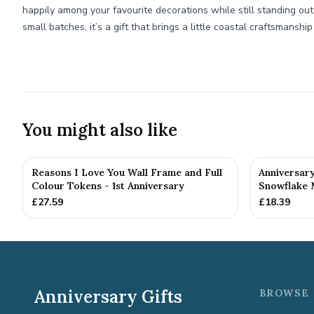
happily among your favourite decorations while still standing ou
small batches, it’s a gift that brings a little coastal craftsmanship
You might also like
Reasons I Love You Wall Frame and Full
Anniversar
Colour Tokens - 1st Anniversary
Snowflake 
£
27.59
£
18.39
Anniversary Gifts
BROWSE 