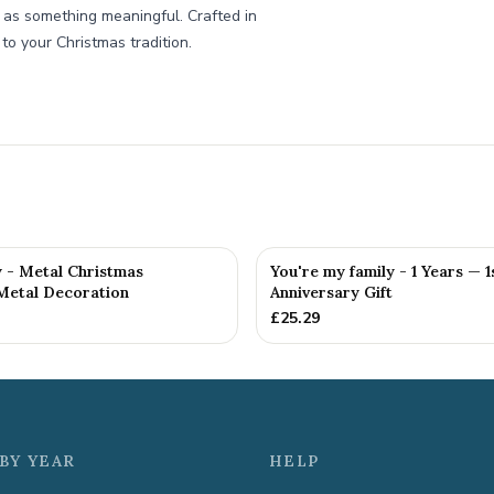
t as something meaningful. Crafted in
 to your Christmas tradition.
y - Metal Christmas
You're my family - 1 Years — 1
Metal Decoration
Anniversary Gift
£
25.29
BY YEAR
HELP