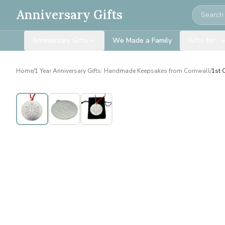
Search
Anniversary Gifts
Anniversary Gifts
We Made a Family
Gifts for…
Home
/
1 Year Anniversary Gifts: Handmade Keepsakes from Cornwall
/
1st 