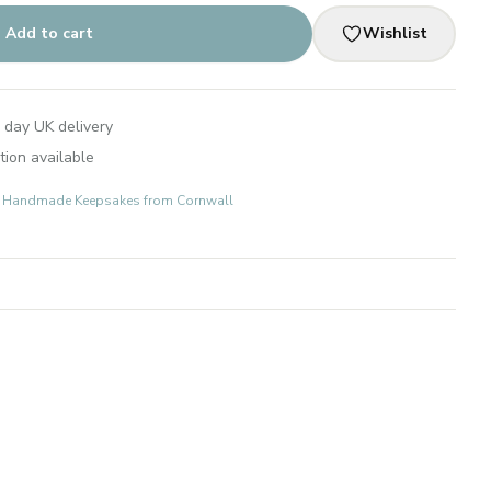
Add to cart
Wishlist
 day UK delivery
tion available
ts: Handmade Keepsakes from Cornwall