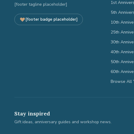
1st Anniver
[footer tagline placeholder]
5th Anniver
[footer badge placeholder]
10th Annive
25th Annive
30th Annive
40th Annive
50th Annive
60th Annive
Browse All 
Stay inspired
Gift ideas, anniversary guides and workshop news.