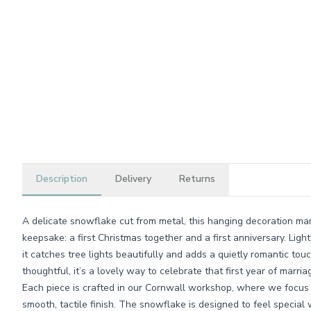
Description
Delivery
Returns
A delicate snowflake cut from metal, this hanging decoration mark
keepsake: a first Christmas together and a first anniversary. Lightl
it catches tree lights beautifully and adds a quietly romantic touc
thoughtful, it’s a lovely way to celebrate that first year of marr
Each piece is crafted in our Cornwall workshop, where we focus o
smooth, tactile finish. The snowflake is designed to feel specia