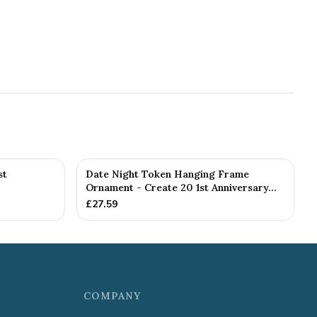
st
Date Night Token Hanging Frame
Ornament - Create 20 1st Anniversary...
£
27.59
COMPANY