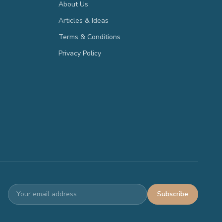
About Us
Articles & Ideas
Terms & Conditions
Privacy Policy
Subscribe