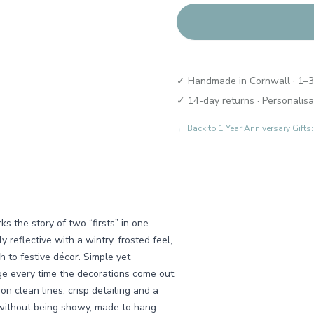
✓ Handmade in Cornwall · 1–3
✓ 14-day returns · Personalisa
← Back to
1 Year Anniversary Gif
s the story of two “firsts” in one
y reflective with a wintry, frosted feel,
h to festive décor. Simple yet
iage every time the decorations come out.
n clean lines, crisp detailing and a
l without being showy, made to hang