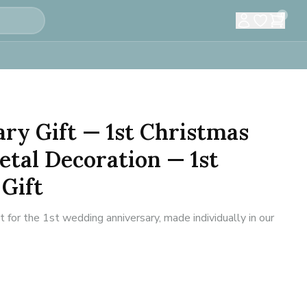
0
ary Gift — 1st Christmas
tal Decoration — 1st
Gift
or the 1st wedding anniversary, made individually in our