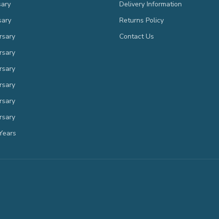
sary
Delivery Information
sary
Returns Policy
rsary
Contact Us
rsary
rsary
rsary
rsary
rsary
Years