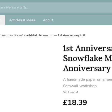
Articles & Ideas
About
Christmas Snowflake Metal Decoration — 1st Anniversary Gift
1st Annivers
Snowflake Me
Anniversary 
A handmade paper ornament f
Cornwall workshop.
SKU:
snfb1
£
18.39