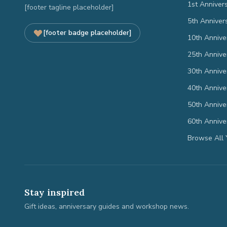
1st Anniver
[footer tagline placeholder]
5th Anniver
[footer badge placeholder]
10th Annive
25th Annive
30th Annive
40th Annive
50th Annive
60th Annive
Browse All 
Stay inspired
Gift ideas, anniversary guides and workshop news.