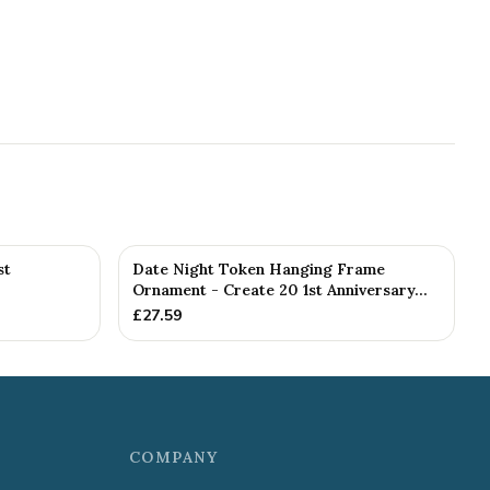
st
Date Night Token Hanging Frame
Ornament - Create 20 1st Anniversary...
£
27.59
COMPANY