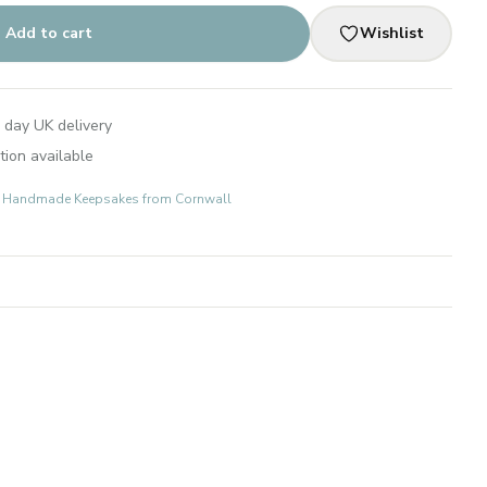
Add to cart
Wishlist
 day UK delivery
tion available
ts: Handmade Keepsakes from Cornwall