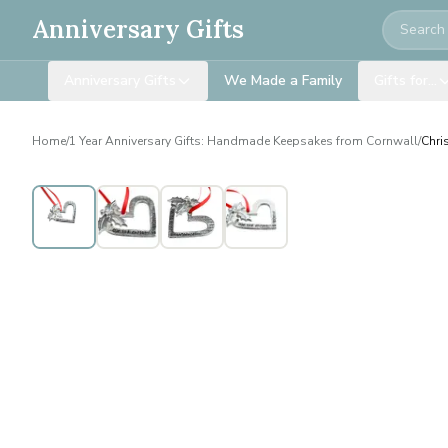
Search
Anniversary Gifts
Anniversary Gifts
We Made a Family
Gifts for…
Home
/
1 Year Anniversary Gifts: Handmade Keepsakes from Cornwall
/
Chri