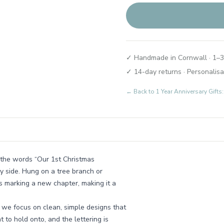
✓ Handmade in Cornwall · 1–3
✓ 14-day returns · Personalisa
← Back to
1 Year Anniversary Gif
the words “Our 1st Christmas
by side. Hung on a tree branch or
les marking a new chapter, making it a
 we focus on clean, simple designs that
t to hold onto, and the lettering is