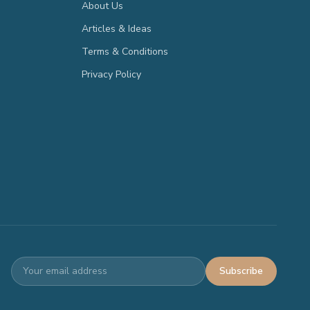
About Us
Articles & Ideas
Terms & Conditions
Privacy Policy
Subscribe