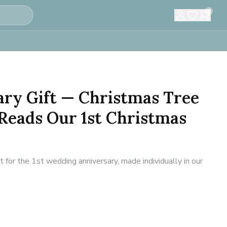
0
ary Gift — Christmas Tree
Reads Our 1st Christmas
or the 1st wedding anniversary, made individually in our