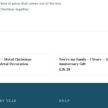
he kind of piece that comes out of the box
Christmas together.
y - Metal Christmas
You're my family - 1 Years — 1
Metal Decoration
Anniversary Gift
£
25.29
BY YEAR
HELP