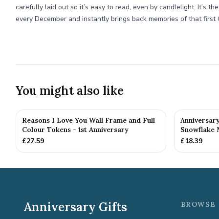
carefully laid out so it’s easy to read, even by candlelight. It’s t
every December and instantly brings back memories of that first 
You might also like
Reasons I Love You Wall Frame and Full
Anniversar
Colour Tokens - 1st Anniversary
Snowflake 
£
27.59
£
18.39
Anniversary Gifts
BROWSE 