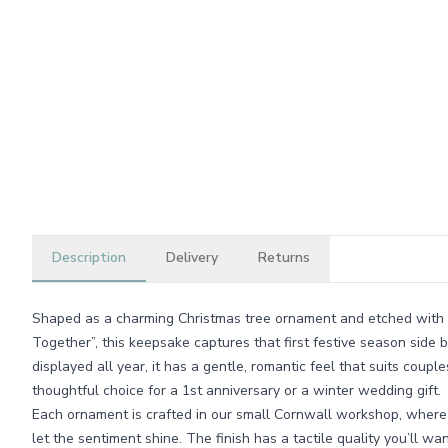
Description
Delivery
Returns
Shaped as a charming Christmas tree ornament and etched with 
Together”, this keepsake captures that first festive season side 
displayed all year, it has a gentle, romantic feel that suits coup
thoughtful choice for a 1st anniversary or a winter wedding gift.
Each ornament is crafted in our small Cornwall workshop, where
let the sentiment shine. The finish has a tactile quality you’ll wan