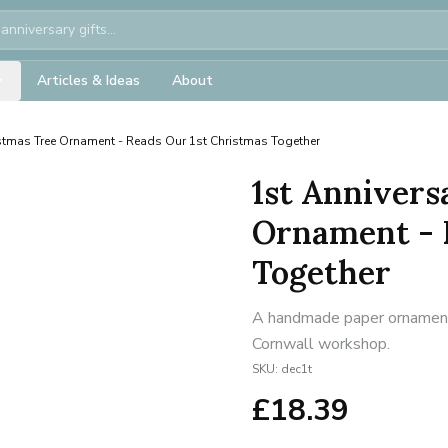
Articles & Ideas
About
stmas Tree Ornament - Reads Our 1st Christmas Together
1st Annivers
Ornament - 
Together
A handmade paper ornament f
Cornwall workshop.
SKU:
dec1t
£
18.39