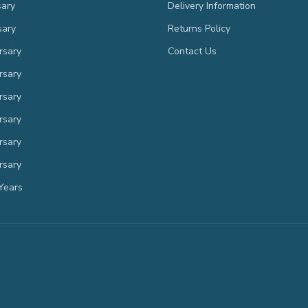
sary
Delivery Information
sary
Returns Policy
rsary
Contact Us
rsary
rsary
rsary
rsary
rsary
Years