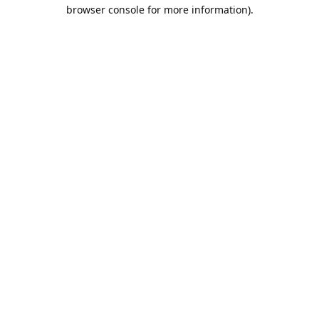
browser console for more information).