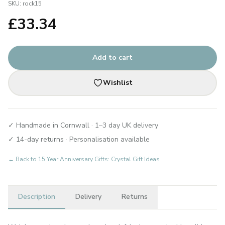
SKU:
rock15
£
33.34
Add to cart
Wishlist
✓ Handmade in Cornwall · 1–3 day UK delivery
✓ 14-day returns · Personalisation available
← Back to
15 Year Anniversary Gifts: Crystal Gift Ideas
Description
Delivery
Returns