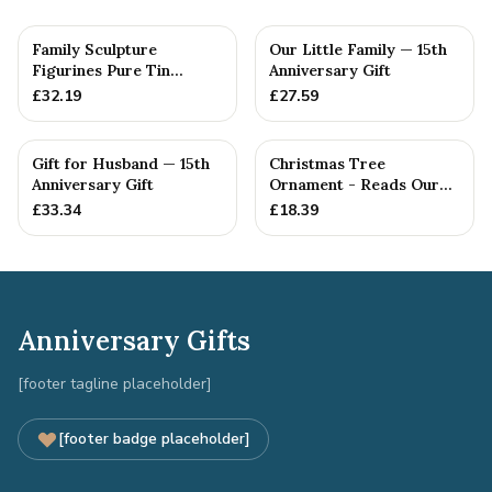
Family Sculpture
Our Little Family — 15th
Figurines Pure Tin
Anniversary Gift
Crystal Anniversary Gift
£
32.19
£
27.59
Person...
Gift for Husband — 15th
Christmas Tree
Anniversary Gift
Ornament - Reads Our
15th Christmas Together
£
33.34
£
18.39
Anniversary Gifts
[footer tagline placeholder]
[footer badge placeholder]