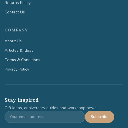
Returns Policy
Contact Us
COMPANY
About Us
Articles & Ideas
Terms & Conditions
Privacy Policy
Stay inspired
Gift ideas, anniversary guides and workshop news.
Subscribe