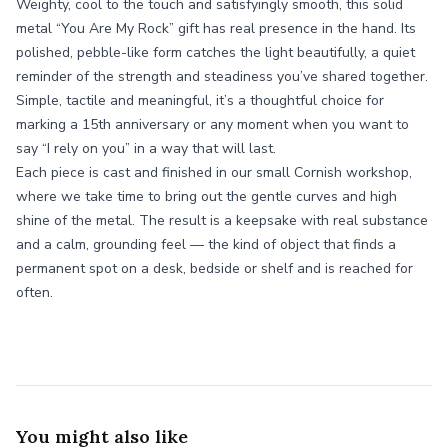
Weighty, cool to the touch and satisfyingly smooth, this solid
metal “You Are My Rock” gift has real presence in the hand. Its
polished, pebble-like form catches the light beautifully, a quiet
reminder of the strength and steadiness you’ve shared together.
Simple, tactile and meaningful, it’s a thoughtful choice for
marking a 15th anniversary or any moment when you want to
say “I rely on you” in a way that will last.
Each piece is cast and finished in our small Cornish workshop,
where we take time to bring out the gentle curves and high
shine of the metal. The result is a keepsake with real substance
and a calm, grounding feel — the kind of object that finds a
permanent spot on a desk, bedside or shelf and is reached for
often.
You might also like