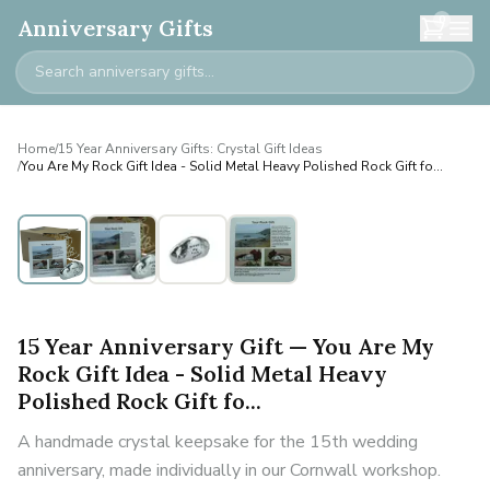
0
Anniversary Gifts
Home
/
15 Year Anniversary Gifts: Crystal Gift Ideas
/
You Are My Rock Gift Idea - Solid Metal Heavy Polished Rock Gift fo...
15 Year Anniversary Gift — You Are My
Rock Gift Idea - Solid Metal Heavy
Polished Rock Gift fo...
A handmade crystal keepsake for the 15th wedding
anniversary, made individually in our Cornwall workshop.