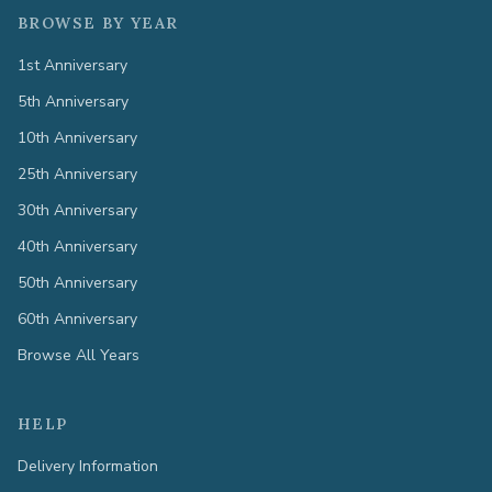
BROWSE BY YEAR
1st Anniversary
5th Anniversary
10th Anniversary
25th Anniversary
30th Anniversary
40th Anniversary
50th Anniversary
60th Anniversary
Browse All Years
HELP
Delivery Information