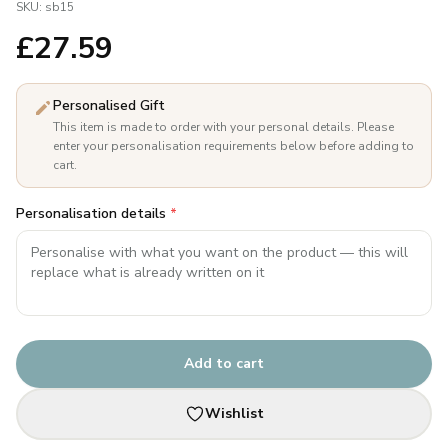
SKU:
sb15
£
27.59
Personalised Gift
This item is made to order with your personal details. Please
enter your personalisation requirements below before adding to
cart.
Personalisation details
*
Add to cart
Wishlist