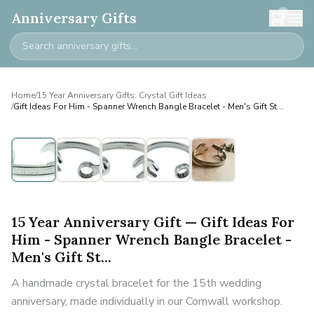
0
Anniversary Gifts
Home
/
15 Year Anniversary Gifts: Crystal Gift Ideas
/
Gift Ideas For Him - Spanner Wrench Bangle Bracelet - Men's Gift St...
Personalised
15 Year Anniversary Gift — Gift Ideas For
Him - Spanner Wrench Bangle Bracelet -
Men's Gift St...
A handmade crystal bracelet for the 15th wedding
anniversary, made individually in our Cornwall workshop.