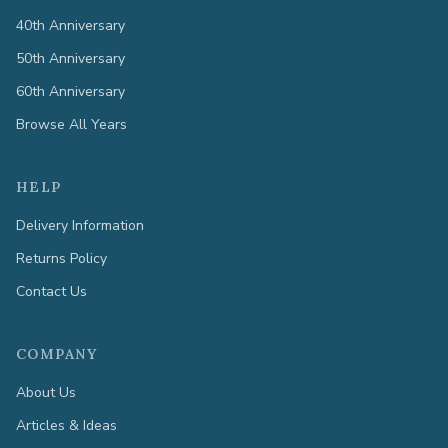
40th Anniversary
50th Anniversary
60th Anniversary
Browse All Years
HELP
Delivery Information
Returns Policy
Contact Us
COMPANY
About Us
Articles & Ideas