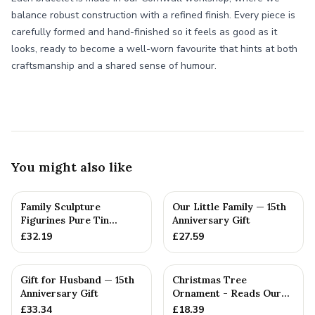
balance robust construction with a refined finish. Every piece is
carefully formed and hand-finished so it feels as good as it
looks, ready to become a well-worn favourite that hints at both
craftsmanship and a shared sense of humour.
You might also like
Family Sculpture
Our Little Family — 15th
Figurines Pure Tin
Anniversary Gift
Crystal Anniversary Gift
£
32.19
£
27.59
Person...
Gift for Husband — 15th
Christmas Tree
Anniversary Gift
Ornament - Reads Our
15th Christmas Together
£
33.34
£
18.39