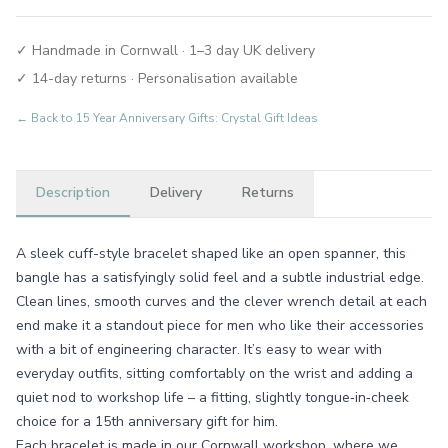
✓ Handmade in Cornwall · 1–3 day UK delivery
✓ 14-day returns · Personalisation available
← Back to
15 Year Anniversary Gifts: Crystal Gift Ideas
Description
Delivery
Returns
A sleek cuff-style bracelet shaped like an open spanner, this
bangle has a satisfyingly solid feel and a subtle industrial edge.
Clean lines, smooth curves and the clever wrench detail at each
end make it a standout piece for men who like their accessories
with a bit of engineering character. It’s easy to wear with
everyday outfits, sitting comfortably on the wrist and adding a
quiet nod to workshop life – a fitting, slightly tongue‑in‑cheek
choice for a 15th anniversary gift for him.
Each bracelet is made in our Cornwall workshop, where we