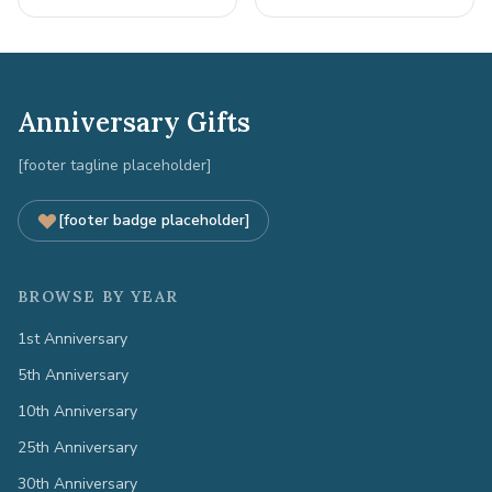
Anniversary Gifts
[footer tagline placeholder]
[footer badge placeholder]
BROWSE BY YEAR
1st Anniversary
5th Anniversary
10th Anniversary
25th Anniversary
30th Anniversary