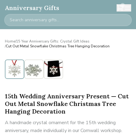
0
Anniversary Gifts
Home
/
15 Year Anniversary Gifts: Crystal Gift Ideas
/
Cut Out Metal Snowflake Christmas Tree Hanging Decoration
15th Wedding Anniversary Present — Cut
Out Metal Snowflake Christmas Tree
Hanging Decoration
A handmade crystal ornament for the 15th wedding
anniversary, made individually in our Cornwall workshop.