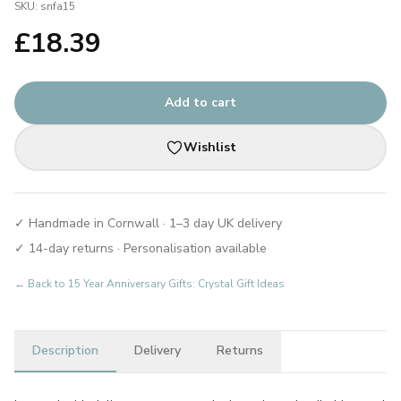
SKU:
snfa15
£
18.39
Add to cart
Wishlist
✓ Handmade in Cornwall · 1–3 day UK delivery
✓ 14-day returns · Personalisation available
← Back to
15 Year Anniversary Gifts: Crystal Gift Ideas
Description
Delivery
Returns