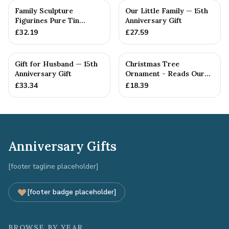
Family Sculpture
Our Little Family — 15th
Figurines Pure Tin
Anniversary Gift
Crystal Anniversary Gift
£
32.19
£
27.59
Person...
Gift for Husband — 15th
Christmas Tree
Anniversary Gift
Ornament - Reads Our
15th Christmas Together
£
33.34
£
18.39
Anniversary Gifts
[footer tagline placeholder]
[footer badge placeholder]
BROWSE BY YEAR