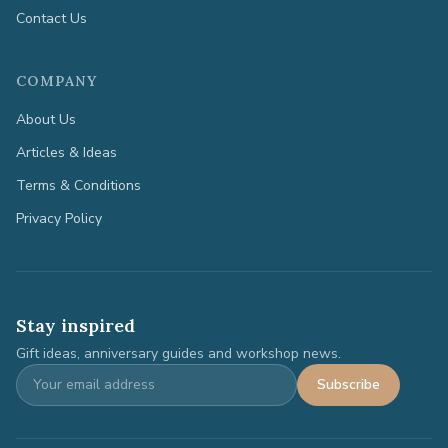
Contact Us
COMPANY
About Us
Articles & Ideas
Terms & Conditions
Privacy Policy
Stay inspired
Gift ideas, anniversary guides and workshop news.
Subscribe