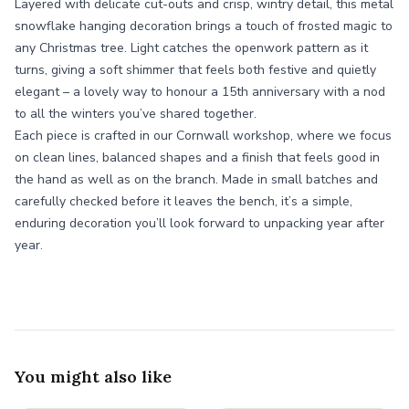
Layered with delicate cut-outs and crisp, wintry detail, this metal
snowflake hanging decoration brings a touch of frosted magic to
any Christmas tree. Light catches the openwork pattern as it
turns, giving a soft shimmer that feels both festive and quietly
elegant – a lovely way to honour a 15th anniversary with a nod
to all the winters you’ve shared together.
Each piece is crafted in our Cornwall workshop, where we focus
on clean lines, balanced shapes and a finish that feels good in
the hand as well as on the branch. Made in small batches and
carefully checked before it leaves the bench, it’s a simple,
enduring decoration you’ll look forward to unpacking year after
year.
You might also like