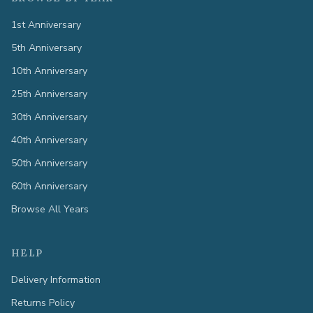
1st Anniversary
5th Anniversary
10th Anniversary
25th Anniversary
30th Anniversary
40th Anniversary
50th Anniversary
60th Anniversary
Browse All Years
HELP
Delivery Information
Returns Policy