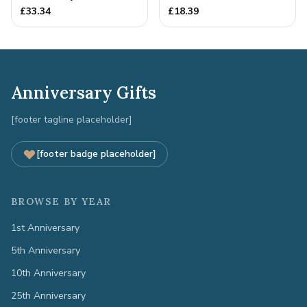
15th Christmas Together
£
33.34
£
18.39
Anniversary Gifts
[footer tagline placeholder]
[footer badge placeholder]
BROWSE BY YEAR
1st Anniversary
5th Anniversary
10th Anniversary
25th Anniversary