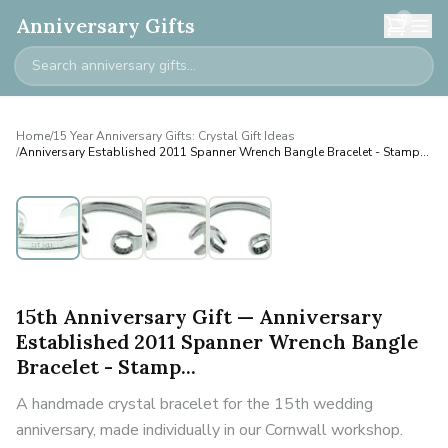
0
Anniversary Gifts
Home
/
15 Year Anniversary Gifts: Crystal Gift Ideas
/
Anniversary Established 2011 Spanner Wrench Bangle Bracelet - Stamp...
Personalised
15th Anniversary Gift — Anniversary
Established 2011 Spanner Wrench Bangle
Bracelet - Stamp...
A handmade crystal bracelet for the 15th wedding
anniversary, made individually in our Cornwall workshop.