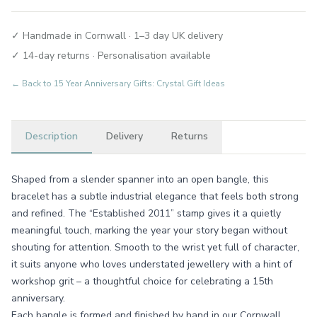
✓ Handmade in Cornwall · 1–3 day UK delivery
✓ 14-day returns · Personalisation available
← Back to
15 Year Anniversary Gifts: Crystal Gift Ideas
Description
Delivery
Returns
Shaped from a slender spanner into an open bangle, this
bracelet has a subtle industrial elegance that feels both strong
and refined. The “Established 2011” stamp gives it a quietly
meaningful touch, marking the year your story began without
shouting for attention. Smooth to the wrist yet full of character,
it suits anyone who loves understated jewellery with a hint of
workshop grit – a thoughtful choice for celebrating a 15th
anniversary.
Each bangle is formed and finished by hand in our Cornwall