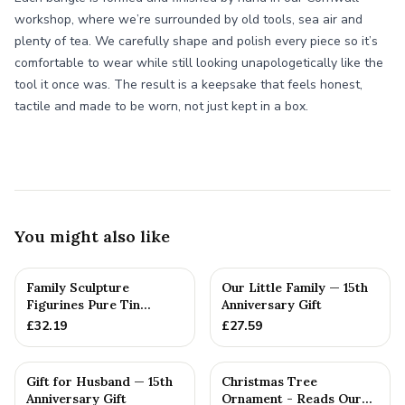
workshop, where we’re surrounded by old tools, sea air and
plenty of tea. We carefully shape and polish every piece so it’s
comfortable to wear while still looking unapologetically like the
tool it once was. The result is a keepsake that feels honest,
tactile and made to be worn, not just kept in a box.
You might also like
Family Sculpture
Our Little Family — 15th
Figurines Pure Tin
Anniversary Gift
Crystal Anniversary Gift
£
32.19
£
27.59
Person...
Gift for Husband — 15th
Christmas Tree
Anniversary Gift
Ornament - Reads Our