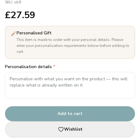
SKU:
sb9
£
27.59
Personalised Gift
This item is made to order with your personal details. Please
enter your personalisation requirements below before adding to
cart.
Personalisation details
*
Add to cart
Wishlist