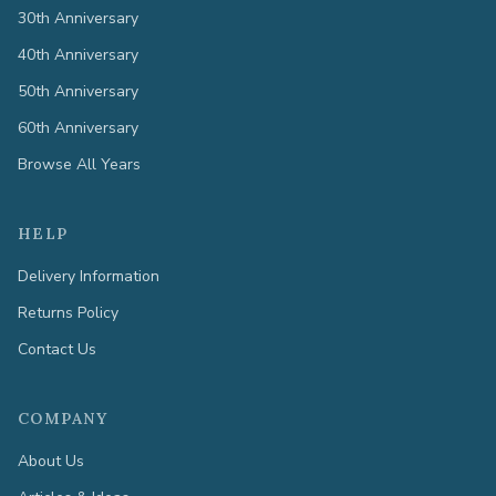
30th Anniversary
40th Anniversary
50th Anniversary
60th Anniversary
Browse All Years
HELP
Delivery Information
Returns Policy
Contact Us
COMPANY
About Us