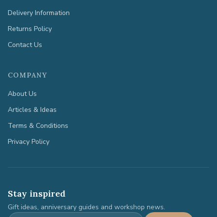
Delivery Information
Returns Policy
Contact Us
COMPANY
About Us
Articles & Ideas
Terms & Conditions
Privacy Policy
Stay inspired
Gift ideas, anniversary guides and workshop news.