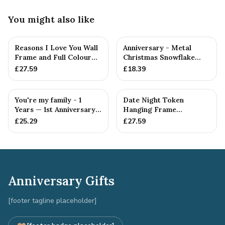
You might also like
Reasons I Love You Wall
Anniversary - Metal
Frame and Full Colour
Christmas Snowflake
Tokens - 1st Anniversary
Metal Decoration
£
27.59
£
18.39
You're my family - 1
Date Night Token
Years — 1st Anniversary
Hanging Frame
Gift
Ornament - Create 20 1st
£
25.29
£
27.59
Anniversary...
Anniversary Gifts
[footer tagline placeholder]