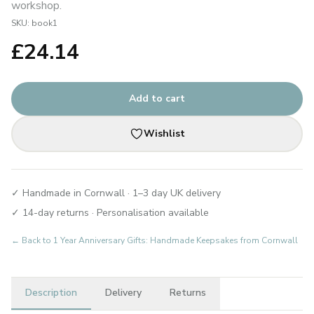
workshop.
SKU:
book1
£
24.14
Add to cart
Wishlist
✓ Handmade in Cornwall · 1–3 day UK delivery
✓ 14-day returns · Personalisation available
← Back to
1 Year Anniversary Gifts: Handmade Keepsakes from Cornwall
Description
Delivery
Returns