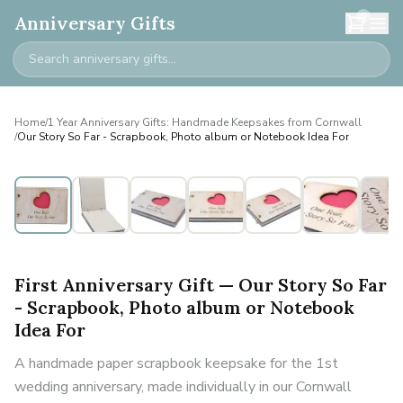
0
Anniversary Gifts
Home
/
1 Year Anniversary Gifts: Handmade Keepsakes from Cornwall
/
Our Story So Far - Scrapbook, Photo album or Notebook Idea For
First Anniversary Gift — Our Story So Far
- Scrapbook, Photo album or Notebook
Idea For
A handmade paper scrapbook keepsake for the 1st
wedding anniversary, made individually in our Cornwall