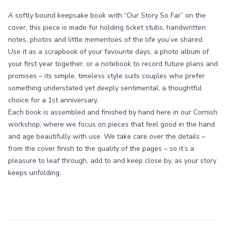
A softly bound keepsake book with “Our Story So Far” on the
cover, this piece is made for holding ticket stubs, handwritten
notes, photos and little mementoes of the life you’ve shared.
Use it as a scrapbook of your favourite days, a photo album of
your first year together, or a notebook to record future plans and
promises – its simple, timeless style suits couples who prefer
something understated yet deeply sentimental, a thoughtful
choice for a 1st anniversary.
Each book is assembled and finished by hand here in our Cornish
workshop, where we focus on pieces that feel good in the hand
and age beautifully with use. We take care over the details –
from the cover finish to the quality of the pages – so it’s a
pleasure to leaf through, add to and keep close by, as your story
keeps unfolding.