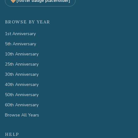
[footer badge placeholder]
BROWSE BY YEAR
1st Anniversary
5th Anniversary
10th Anniversary
25th Anniversary
30th Anniversary
40th Anniversary
50th Anniversary
60th Anniversary
Browse All Years
HELP