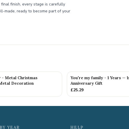
inal finish, every stage is carefully
ll-made, ready to become part of your
y - Metal Christmas
You're my family - 1 Years — 1
Metal Decoration
Anniversary Gift
£
25.29
BY YEAR
HELP