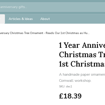
Articles & Ideas
About
versary Christmas Tree Ornament - Reads Our 1st Christmas as Hu...
1 Year Anniv
Christmas T
1st Christmas
A handmade paper ornament f
Cornwall workshop.
SKU:
dec1
£
18.39