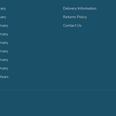
sary
Delivery Information
sary
Returns Policy
rsary
Contact Us
rsary
rsary
rsary
rsary
rsary
Years