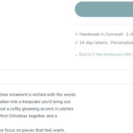
✓ Handmade in Cornwall · 1–3
✓ 14-day returns · Personalisa
← Back to
1 Year Anniversary Gif
 tree ornament is etched with the words
tion into a keepsake you’ll bring out
and a softly gleaming accent, it catches
t first Christmas together and a
e focus on pieces that feel warm,