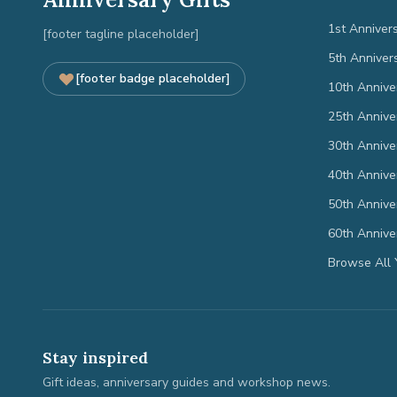
1st Anniver
[footer tagline placeholder]
5th Anniver
[footer badge placeholder]
10th Annive
25th Annive
30th Annive
40th Annive
50th Annive
60th Annive
Browse All 
Stay inspired
Gift ideas, anniversary guides and workshop news.