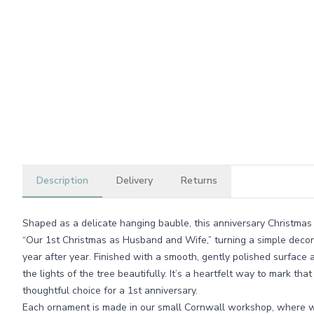
Description
Delivery
Returns
Shaped as a delicate hanging bauble, this anniversary Christmas
“Our 1st Christmas as Husband and Wife,” turning a simple decora
year after year. Finished with a smooth, gently polished surface 
the lights of the tree beautifully. It’s a heartfelt way to mark tha
thoughtful choice for a 1st anniversary.
Each ornament is made in our small Cornwall workshop, where w