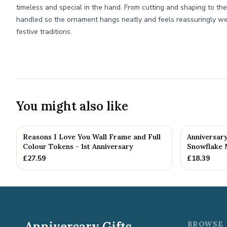
timeless and special in the hand. From cutting and shaping to the f
handled so the ornament hangs neatly and feels reassuringly we
festive traditions.
You might also like
Reasons I Love You Wall Frame and Full
Anniversar
Colour Tokens - 1st Anniversary
Snowflake 
£
27.59
£
18.39
Anniversary Gifts
BROWSE 