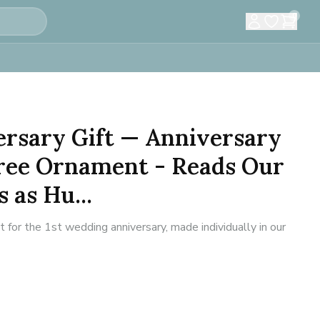
0
ersary Gift — Anniversary
ree Ornament - Reads Our
 as Hu...
or the 1st wedding anniversary, made individually in our