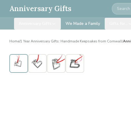
Search
Anniversary Gifts
Anniversary Gifts
We Made a Family
Gifts for…
Home
/
1 Year Anniversary Gifts: Handmade Keepsakes from Cornwall
/
Anni