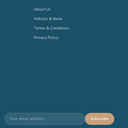
About Us
Articles & Ideas
Terms & Conditions
Privacy Policy
Subscribe