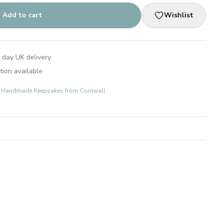
Add to cart
Wishlist
 day UK delivery
tion available
ts: Handmade Keepsakes from Cornwall