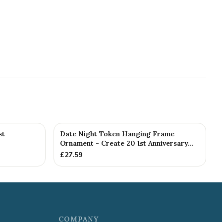
st
Date Night Token Hanging Frame
Ornament - Create 20 1st Anniversary...
£
27.59
COMPANY