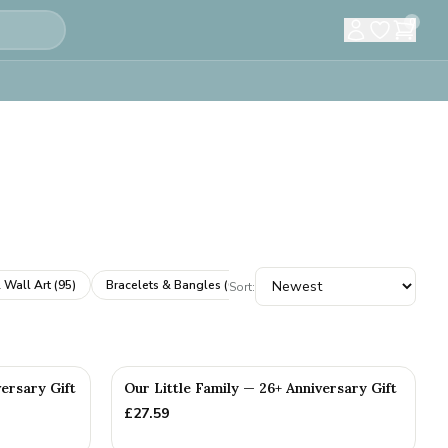
0
 Wall Art
(
95
)
Bracelets & Bangles
(
61
)
Cufflinks
(
61
)
Books & A
Sort:
versary Gift
Our Little Family — 26+ Anniversary Gift
£
27.59