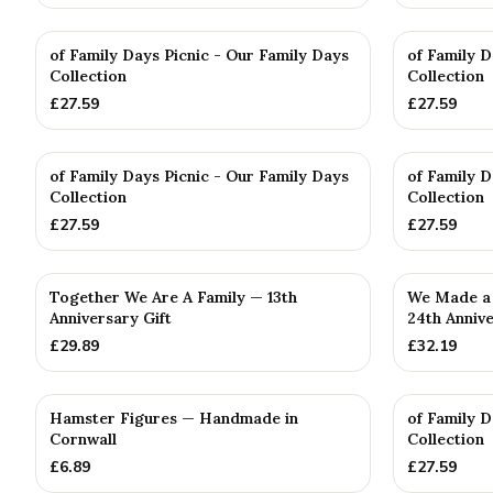
of Family Days Picnic - Our Family Days
of Family D
Collection
Collection
£
27.59
£
27.59
of Family Days Picnic - Our Family Days
of Family D
Collection
Collection
£
27.59
£
27.59
Together We Are A Family — 13th
We Made a 
Anniversary Gift
24th Annive
£
29.89
£
32.19
Hamster Figures — Handmade in
of Family D
Cornwall
Collection
£
6.89
£
27.59