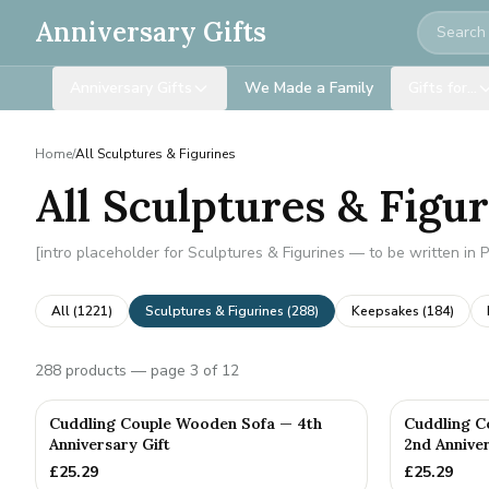
Search
Anniversary Gifts
Anniversary Gifts
We Made a Family
Gifts for…
Home
/
All Sculptures & Figurines
All Sculptures & Figu
[intro placeholder for Sculptures & Figurines — to be written in 
All (
1221
)
Sculptures & Figurines
(
288
)
Keepsakes
(
184
)
288
products
— page 3 of 12
Cuddling Couple Wooden Sofa — 4th
Cuddling C
Anniversary Gift
2nd Anniver
£
25.29
£
25.29