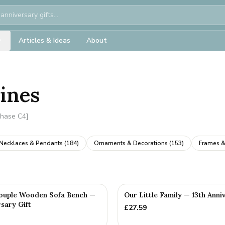
Articles & Ideas
About
rines
Phase C4]
Necklaces & Pendants
(
184
)
Ornaments & Decorations
(
153
)
Frames &
ouple Wooden Sofa Bench —
Our Little Family — 13th Anni
sary Gift
£
27.59