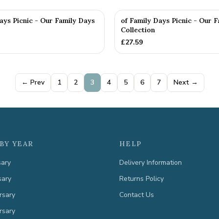
ays Picnic - Our Family Days
of Family Days Picnic - Our 
Collection
£
27.59
← Prev
1
2
3
4
5
6
7
Next →
BY YEAR
HELP
sary
Delivery Information
sary
Returns Policy
rsary
Contact Us
rsary