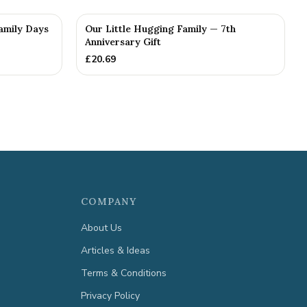
Family Days
Our Little Hugging Family — 7th
Anniversary Gift
£
20.69
COMPANY
About Us
Articles & Ideas
Terms & Conditions
Privacy Policy