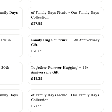
Family Days
of Family Days Picnic - Our Family Days
Collection
£
27.59
ade in
Family Hug Sculpture — 5th Anniversary
Gift
£
20.69
 20th
Together Forever Hugging — 26+
Anniversary Gift
£
18.39
Family Days
of Family Days Picnic - Our Family Days
Collection
£
27.59