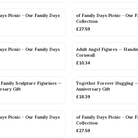
ays Picnic - Our Family Days
of Family Days Picnic - Our 
Collection
£
27.59
ays Picnic - Our Family Days
Adult Angel Figures — Handm
Cornwall
£
10.34
Family Sculpture Figurines —
Together Forever Hugging —
rsary Gift
Anniversary Gift
£
18.39
ays Picnic - Our Family Days
of Family Days Picnic - Our 
Collection
£
27.59