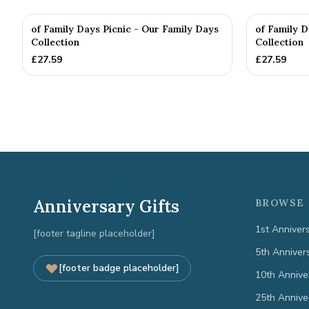
of Family Days Picnic - Our Family Days
of Family D
Collection
Collection
£
27.59
£
27.59
Anniversary Gifts
BROWSE 
1st Anniver
[footer tagline placeholder]
5th Anniver
[footer badge placeholder]
10th Annive
25th Annive