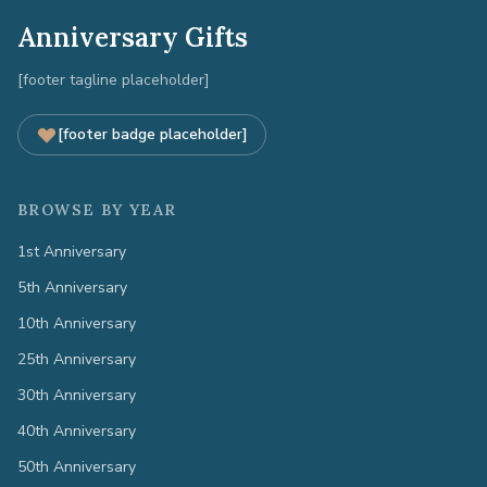
Anniversary Gifts
[footer tagline placeholder]
[footer badge placeholder]
BROWSE BY YEAR
1st Anniversary
5th Anniversary
10th Anniversary
25th Anniversary
30th Anniversary
40th Anniversary
50th Anniversary