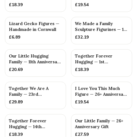
Anniversary Gift
Gift
£
18.39
£
19.54
Lizard Gecko Figures —
We Made a Family
Handmade in Cornwall
Sculpture Figurines — 1st
Anniversary Gift
£
6.89
£
32.19
Our Little Hugging
Together Forever
Family — 11th Anniversary
Hugging — 1st
Gift
Anniversary Gift
£
20.69
£
18.39
Together We Are A
I Love You This Much
Family — 23rd
Figure — 26+ Anniversary
Anniversary Gift
Gift
£
29.89
£
19.54
Together Forever
Our Little Family — 26+
Hugging — 14th
Anniversary Gift
Anniversary Gift
£
18.39
£
27.59