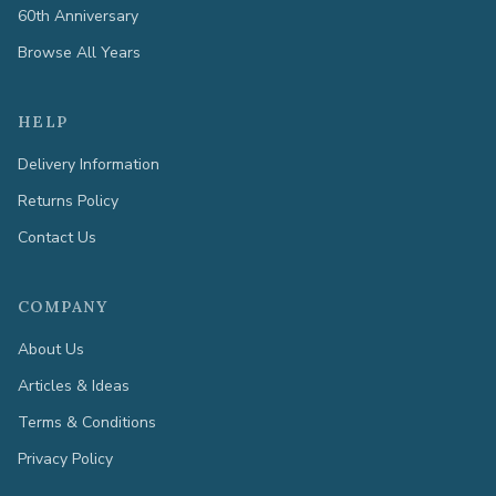
60th Anniversary
Browse All Years
HELP
Delivery Information
Returns Policy
Contact Us
COMPANY
About Us
Articles & Ideas
Terms & Conditions
Privacy Policy