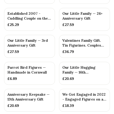
Established 2007 -
Our Little Family — 26+
Cuddling Couple on the
Anniversary Gift
Sofa — Handmade in
£
25.29
£
27.59
Cornwall
Our Little Family — 3rd
Valentines Family Gift.
Anniversary Gift
Tin Figurines. Couples
Gift. Personalised 0...
£
27.59
£
36.79
Parrot Bird Figures —
Our Little Hugging
Handmade in Cornwall
Family — 16th
Anniversary Gift
£
6.89
£
20.69
Anniversary Keepsake —
We Got Engaged in 2022
13th Anniversary Gift
- Engaged Figures on a
Wooden Box
£
20.69
£
18.39