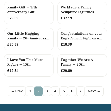
Family Gift — 17th
We Made a Family
Anniversary Gift
Sculpture Figurines —
9th Anniversary Gift
£
29.89
£
32.19
Our Little Hugging
Congratulations on your
Family — 26+ Anniversary
Engagement Figures on
Gift
a Wooden Box
£
20.69
£
18.39
I Love You This Much
Together We Are A
Figure — 10th
Family — 20th
Anniversary Gift
Anniversary Gift
£
19.54
£
29.89
← Prev
1
2
3
4
5
6
7
Next →