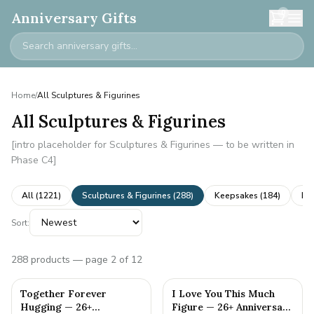
0
Anniversary Gifts
Home
/
All Sculptures & Figurines
All Sculptures & Figurines
[intro placeholder for Sculptures & Figurines — to be written in
Phase C4]
All (
1221
)
Sculptures & Figurines
(
288
)
Keepsakes
(
184
)
Ne
Sort:
288
products
— page 2 of 12
Together Forever
I Love You This Much
Hugging — 26+
Figure — 26+ Anniversary