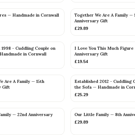
res — Handmade in Cornwall
Together We Are A Family — 
Anniversary Gift
£
29.89
 1998 - Cuddling Couple on
I Love You This Much Figure 
 Handmade in Cornwall
Anniversary Gift
£
19.54
e Are A Family — 15th
Established 2012 - Cuddling 
 Gift
the Sofa — Handmade in Cor
£
25.29
Family — 22nd Anniversary
Our Little Family — 8th Anniv
£
29.89