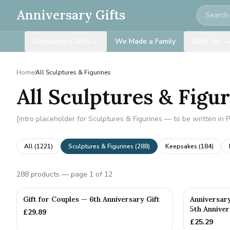
Search
Anniversary Gifts
Anniversary Gifts
We Made a Family
Gifts for…
Home
/
All Sculptures & Figurines
All Sculptures & Figu
[intro placeholder for Sculptures & Figurines — to be written in 
All (
1221
)
Sculptures & Figurines
(
288
)
Keepsakes
(
184
)
288
products
— page 1 of 12
Gift for Couples — 6th Anniversary Gift
Anniversar
5th Anniver
£
29.89
£
25.29