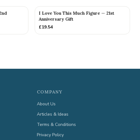
2nd
I Love You This Much Figure — 21st
Anniversary Gift
£
19.54
COMPANY
About Us
Articles & Ideas
Terms & Conditions
Privacy Policy