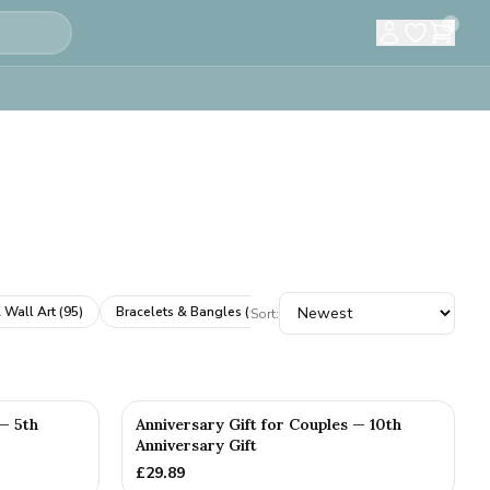
0
 Wall Art
(
95
)
Bracelets & Bangles
(
61
)
Cufflinks
(
61
)
Books & A
Sort:
 — 5th
Anniversary Gift for Couples — 10th
Anniversary Gift
£
29.89