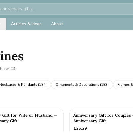
Articles & Ideas
About
rines
Phase C4]
Necklaces & Pendants
(
184
)
Ornaments & Decorations
(
153
)
Frames &
y Gift for Wife or Husband —
Anniversary Gift for Couples
sary Gift
Anniversary Gift
£
25.29