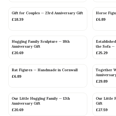
Gift for Couples — 23rd Anniversary Gift
Horse Figu
£
18.39
£
6.89
Hugging Family Sculpture — 18th
Established
Anniversary Gift
the Sofa —
£
20.69
£
25.29
Rat Figures — Handmade in Cornwall
Together W
Anniversary
£
6.89
£
29.89
Our Little Hugging Family — 12th
Our Little 
Anniversary Gift
Gift
£
20.69
£
27.59