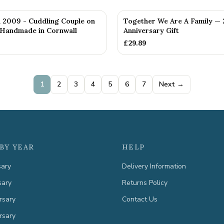
d 2009 - Cuddling Couple on
Together We Are A Family — 
 Handmade in Cornwall
Anniversary Gift
£
29.89
1
2
3
4
5
6
7
Next →
BY YEAR
HELP
sary
Delivery Information
sary
Returns Policy
rsary
Contact Us
rsary