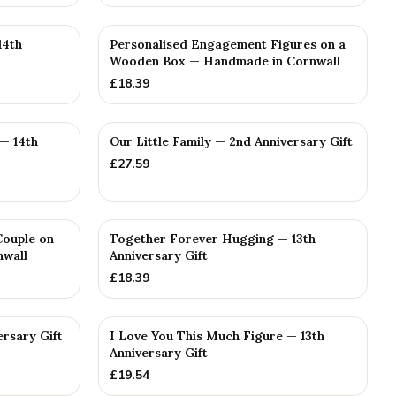
14th
Personalised Engagement Figures on a
Wooden Box — Handmade in Cornwall
£
18.39
— 14th
Our Little Family — 2nd Anniversary Gift
£
27.59
Couple on
Together Forever Hugging — 13th
nwall
Anniversary Gift
£
18.39
ersary Gift
I Love You This Much Figure — 13th
Anniversary Gift
£
19.54