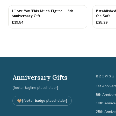
I Love You This Much Figure — 8th
Establishe
Anniversary Gift
the Sofa —
£
19.54
£
25.29
Anniversary Gifts
BROWSE 
1st Anniver
[footer tagline placeholder]
5th Anniver
[footer badge placeholder]
10th Annive
25th Annive