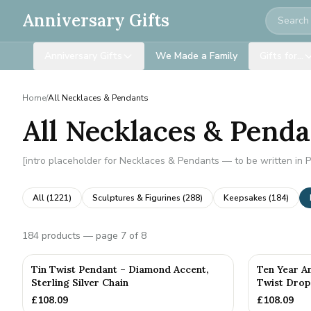
Search
Anniversary Gifts
Anniversary Gifts
We Made a Family
Gifts for…
Home
/
All Necklaces & Pendants
All Necklaces & Pend
[intro placeholder for Necklaces & Pendants — to be written in 
All (
1221
)
Sculptures & Figurines
(
288
)
Keepsakes
(
184
)
184
products
— page 7 of 8
Tin Twist Pendant – Diamond Accent,
Ten Year A
Sterling Silver Chain
Twist Drop
£
108.09
£
108.09