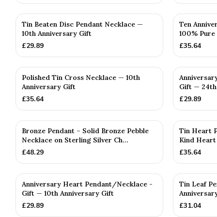
Tin Beaten Disc Pendant Necklace —
Ten Annive
10th Anniversary Gift
100% Pure 
£
29.89
£
35.64
Polished Tin Cross Necklace — 10th
Anniversar
Anniversary Gift
Gift — 24th
£
35.64
£
29.89
Bronze Pendant – Solid Bronze Pebble
Tin Heart P
Necklace on Sterling Silver Ch...
Kind Heart
£
48.29
£
35.64
Anniversary Heart Pendant/Necklace -
Tin Leaf P
Gift — 10th Anniversary Gift
Anniversary
£
29.89
£
31.04