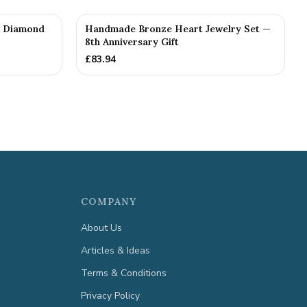
th Diamond
Handmade Bronze Heart Jewelry Set —
8th Anniversary Gift
£
83.94
COMPANY
About Us
Articles & Ideas
Terms & Conditions
Privacy Policy