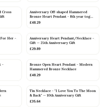
d Cross
Anniversary Off-shaped Hammered
ift
Bronze Heart Pendant - 8th year tog...
£
48.29
 For Her -
Anniversary Heart Pendant/Necklace -
Gift — 25th Anniversary Gift
£
29.89
t -
Bronze Open Heart Pendant - Modern
Hammered Bronze Necklace
£
48.29
dern
Tin Necklace - "I Love You To The Moon
e
& Back" — 10th Anniversary Gift
£
35.64