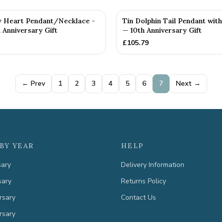
y Heart Pendant/Necklace -
Tin Dolphin Tail Pendant wi
 Anniversary Gift
— 10th Anniversary Gift
£
105.79
← Prev
1
2
3
4
5
6
7
Next →
BY YEAR
HELP
sary
Delivery Information
sary
Returns Policy
rsary
Contact Us
rsary