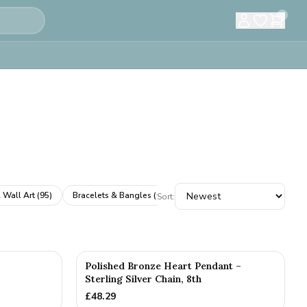
0
 Wall Art
(
95
)
Bracelets & Bangles
(
61
)
Cufflinks
(
61
)
Books & A
Sort:
Polished Bronze Heart Pendant –
Sterling Silver Chain, 8th
£
48.29