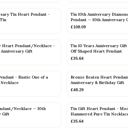
rsary Tin Heart Pendant -
Tin 10th Anniversary Diamon
Tin
Pendant — 10th Anniversary G
£
108.09
y Heart Pendant/Necklace -
Tin 10 Years Anniversary Gift
 Anniversary Gift
Off Shaped Heart Pendant
£
35.64
endant - Rustic One of a
Bronze Beaten Heart Pendan
 Necklace
Anniversary & Birthday Gift
£
48.29
endant/Necklace — 10th
Tin Gift Heart Pendant - Mo
 Gift
Hammered Pure Tin Necklac
£
35.64