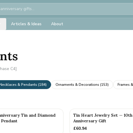
Articles & Ideas
About
ants
Phase C4]
Necklaces & Pendants
(
184
)
Ornaments & Decorations
(
153
)
Frames &
nniversary Tin and Diamond
Tin Heart Jewelry Set — 10th
 Pendant
Anniversary Gift
£
60.94