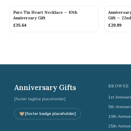
Pure Tin Heart Necklace — 10th
Anniversar
Anniversary Gift
Gift — 22nd
£
35.64
£
29.89
Anniversary Gifts
BROWSE 
1st Anniver
[footer tagline placeholder]
5th Anniver
[footer badge placeholder]
10th Annive
25th Annive