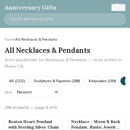
0
Anniversary Gifts
Home
/
All Necklaces & Pendants
All Necklaces & Pendants
[intro placeholder for Necklaces & Pendants — to be written in
Phase C4]
All (
1221
)
Sculptures & Figurines
(
288
)
Keepsakes
(
184
)
Ne
Sort:
184
products
— page 4 of 8
Beaten Heart Pendant
Necklace - Moon & Back
with Sterling Silver Chain
Pendant, Rustic Jewelry