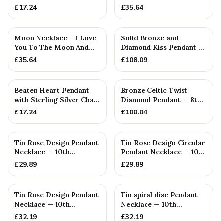
— 15th Anniversary Gift
£
17.24
£
35.64
Moon Necklace – I Love
Solid Bronze and
You To The Moon And
Diamond Kiss Pendant —
Back — 5th Anniversary
8th Anniversary Gift
£
35.64
£
108.09
Gift
Beaten Heart Pendant
Bronze Celtic Twist
with Sterling Silver Chain
Diamond Pendant — 8th
— 4th Anniversary Gift
Anniversary Gift
£
17.24
£
100.04
Tin Rose Design Pendant
Tin Rose Design Circular
Necklace — 10th
Pendant Necklace — 10th
Anniversary Gift
Anniversary Gift
£
29.89
£
29.89
Tin Rose Design Pendant
Tin spiral disc Pendant
Necklace — 10th
Necklace — 10th
Anniversary Gift
Anniversary Gift
£
32.19
£
32.19