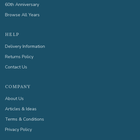
60th Anniversary
Browse All Years
HELP
Delivery Information
Returns Policy
Contact Us
COMPANY
About Us
Articles & Ideas
Terms & Conditions
Privacy Policy