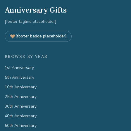
Anniversary Gifts
[footer tagline placeholder]
[footer badge placeholder]
BROWSE BY YEAR
1st Anniversary
5th Anniversary
10th Anniversary
25th Anniversary
30th Anniversary
40th Anniversary
50th Anniversary