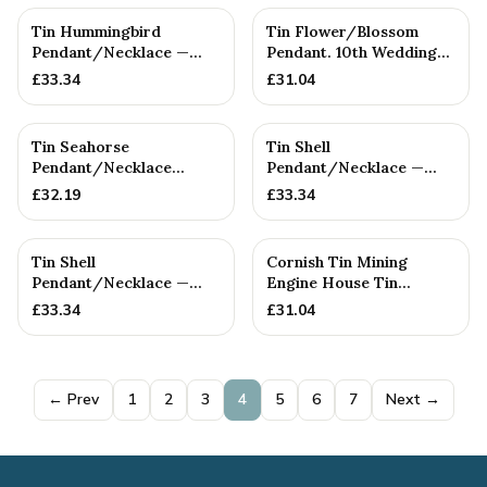
Tin Hummingbird
Tin Flower/Blossom
Pendant/Necklace —
Pendant. 10th Wedding
10th Anniversary Gift
Anniversary. Birthday
£
33.34
£
31.04
Tin Seahorse
Tin Shell
Pendant/Necklace
Pendant/Necklace —
(Large) — 10th
10th Anniversary Gift
£
32.19
£
33.34
Anniversary Gift
Tin Shell
Cornish Tin Mining
Pendant/Necklace —
Engine House Tin
10th Anniversary Gift
Pendant/Necklace.
£
33.34
£
31.04
Cornish Gift....
← Prev
1
2
3
4
5
6
7
Next →