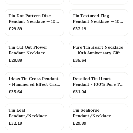
Tin Dot Pattern Disc
Tin Textured Flag
Pendant Necklace — 10th
Pendant Necklace — 10th
Anniversary Gift
Anniversary Gift
£
29.89
£
32.19
Tin Cut Out Flower
Pure Tin Heart Necklace
Pendant Necklace.
— 10th Anniversary Gift
(Small) — 10th
£
29.89
£
35.64
Anniversary Gift
Ideas Tin Cross Pendant
Detailed Tin Heart
- Hammered Effect Cast
Pendant - 100% Pure Tin
From 100% Pure Tin
10 Year Anniversary. Bir...
£
35.64
£
31.04
Tin Leaf
Tin Seahorse
Pendant/Necklace —
Pendant/Necklace
10th Anniversary Gift
(SMALL) — 10th
£
32.19
£
29.89
Anniversary Gift